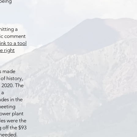
being
itting a
lic comment
link to a tool
e right
has made
of history,
n 2020. The
 a
des in the
 meeting
lower plant
les were the
g off the $93
 needed.