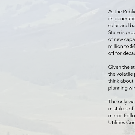
As the Publi
its generati
solar and ba
State is pr
of new capac
million to $
off for deca
Given the st
the volatile 
think about 
planning wi
The only via
mistakes of 
mirror. Foll
Utilities C