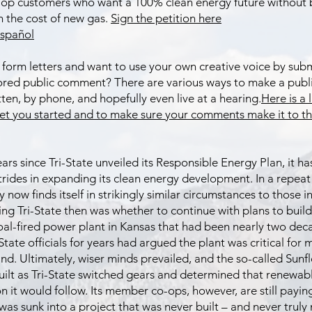
p customers who want a 100% clean energy future without 
h the cost of new gas.
Sign the petition here
spañol​
 form letters and want to use your own creative voice by subm
ored public comment? There are various ways to make a pub
itten, by phone, and hopefully even live at a hearing.
Here is a 
get you started and to make sure your comments make it to th
years since Tri-State unveiled its Responsible Energy Plan, it 
strides in expanding its clean energy development. In a repeat 
now finds itself in strikingly similar circumstances to those i
ing Tri-State then was whether to continue with plans to build
al-fired power plant in Kansas that had been nearly two deca
State officials for years had argued the plant was critical for
d. Ultimately, wiser minds prevailed, and the so-called Sunf
uilt as Tri-State switched gears and determined that renewab
n it would follow. Its member co-ops, however, are still payin
 was sunk into a project that was never built – and never truly