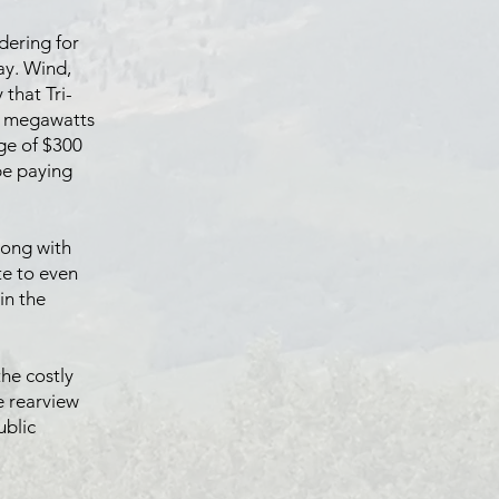
dering for
ay. Wind,
that Tri-
90 megawatts
nge of $300
 be paying
long with
ate to even
in the
the costly
e rearview
ublic