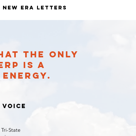
New ERA Letters
HAT THE ONLY
RP IS A
N ENERGY.
 voice
 Tri-State