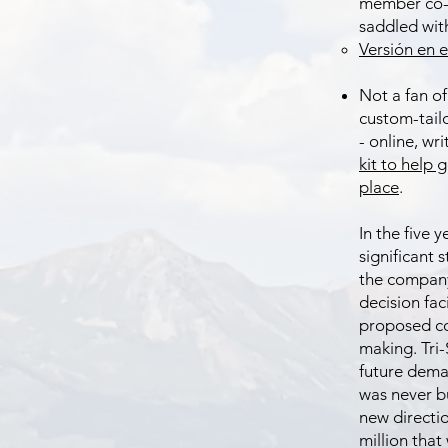
member co-o
saddled wit
Versión en e
Not a fan of
custom-tail
- online, wr
kit to help 
place
.
In the five 
significant 
the company 
decision fac
proposed co
making. Tri-
future deman
was never b
new directio
million that