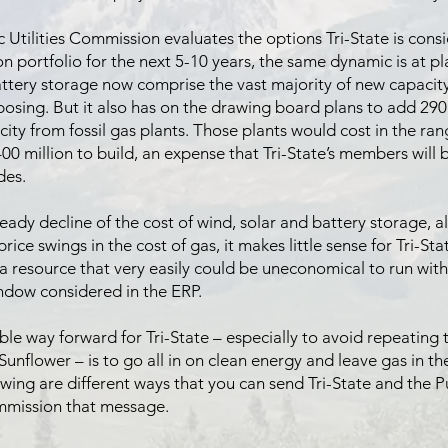
c Utilities Commission evaluates the options Tri-State is consi
on portfolio for the next 5-10 years, the same dynamic is at pl
ttery storage now comprise the vast majority of new capacity 
oposing. But it also has on the drawing board plans to add 2
ity from fossil gas plants. Those plants would cost in the ra
400 million to build, an expense that Tri-State’s members will
des.
eady decline of the cost of wind, solar and battery storage, a
price swings in the cost of gas, it makes little sense for Tri-St
a resource that very easily could be uneconomical to run with
ndow considered in the ERP.
ble way forward for Tri-State – especially to avoid repeating 
Sunflower – is to go all in on clean energy and leave gas in th
owing are different ways that you can send Tri-State and the P
ommission that message.