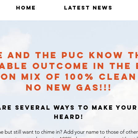
Home
Latest News
TE AND THE PUC KNOW T
ABLE OUTCOME IN THE E
ON MIX OF 100% CLEA
NO NEW GAS!!!
are several ways to make your
heard!
e but still want to chime in? Add your name to those of other