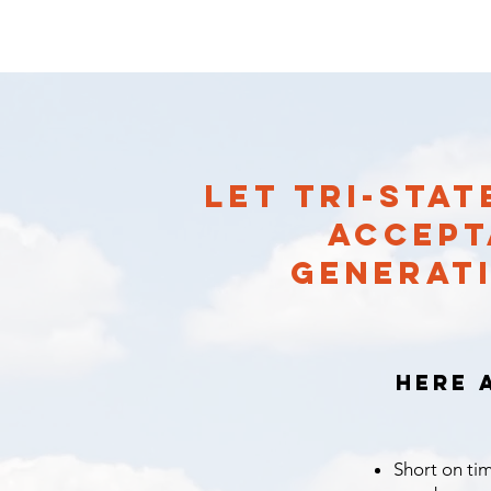
LET TRI-STA
ACCEPT
GENERATI
Here 
Short on tim