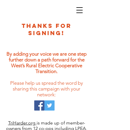
THANKS FOR
SIGNING!
By adding your voice we are one step
further down a path forward for the
West’s Rural Electric Cooperative
Transition.
Please help us spread the word by
sharing this campaign with your
network:
TriHarder.org
is made up of member-
owners from 12 co-ops including LPEA,