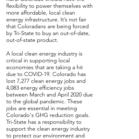
flexibility to power themselves with
more affordable, local clean
energy infrastructure. It’s not fair
that Coloradans are being forced
by Tri-State to buy an out-of-date,
out-of-state product.
A local clean energy industry is
critical in supporting local
economies that are taking a hit
due to COVID-19. Colorado has
lost 7,277 clean energy jobs and
4,083 energy efficiency jobs
between March and April 2020 due
to the global pandemic. These
jobs are essential in meeting
Colorado's GHG reduction goals.
Tri-State has a responsibility to
support the clean energy industry
to protect our environment and