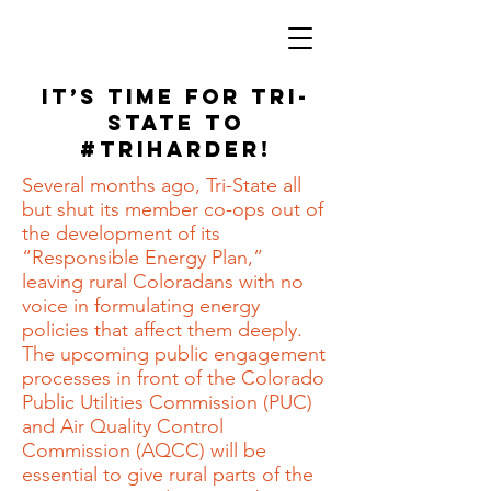
It’s Time for Tri-
State to
#TriHarder!
Several months ago, Tri-State all
but shut its member co-ops out of
the development of its
“Responsible Energy Plan,”
leaving rural Coloradans with no
voice in formulating energy
policies that affect them deeply.
The upcoming public engagement
processes in front of the Colorado
Public Utilities Commission (PUC)
and Air Quality Control
Commission (AQCC) will be
essential to give rural parts of the