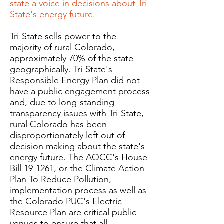
state a voice in decisions about Tri-
State's energy future.
Tri-State sells power to the
majority of rural Colorado,
approximately 70% of the state
geographically. Tri-State's
Responsible Energy Plan did not
have a public engagement process
and, due to long-standing
transparency issues with Tri-State,
rural Colorado has been
disproportionately left out of
decision making about the state's
energy future. The AQCC's
House
Bill 19-1261
, or the Climate Action
Plan To Reduce Pollution,
implementation process as well as
the Colorado PUC's Electric
Resource Plan are critical public
venues to ensure that all