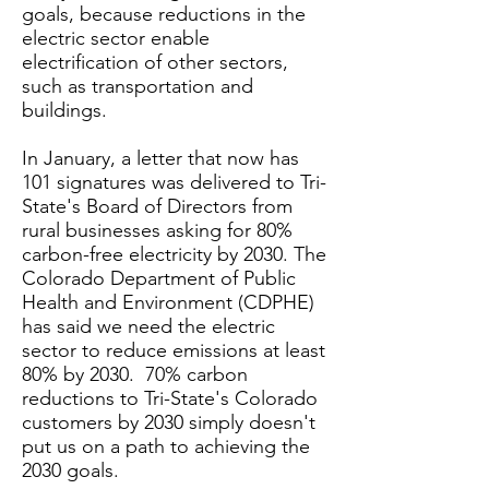
goals, because reductions in the
electric sector enable
electrification of other sectors,
such as transportation and
buildings.
In January, a letter that now has
101 signatures was delivered to Tri-
State's Board of Directors from
rural businesses asking for 80%
carbon-free electricity by 2030. The
Colorado Department of Public
Health and Environment (CDPHE)
has said we need the electric
sector to reduce emissions at least
80% by 2030. 70% carbon
reductions to Tri-State's Colorado
customers by 2030 simply doesn't
put us on a path to achieving the
2030 goals.