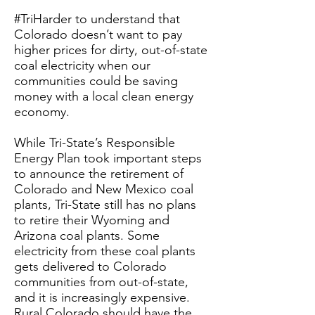
#TriHarder to understand that
Colorado doesn’t want to pay
higher prices for dirty, out-of-state
coal electricity when our
communities could be saving
money with a local clean energy
economy.
While Tri-State’s Responsible
Energy Plan took important steps
to announce the retirement of
Colorado and New Mexico coal
plants, Tri-State still has no plans
to retire their Wyoming and
Arizona coal plants. Some
electricity from these coal plants
gets delivered to Colorado
communities from out-of-state,
and it is increasingly expensive.
Rural Colorado should have the