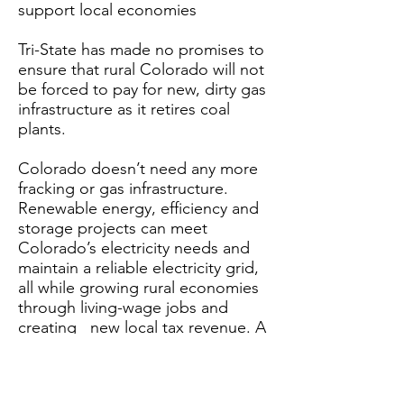
support local economies
Tri-State has made no promises to
ensure that rural Colorado will not
be forced to pay for new, dirty gas
infrastructure as it retires coal
plants.
Colorado doesn’t need any more
fracking or gas infrastructure.
Renewable energy, efficiency and
storage projects can meet
Colorado’s electricity needs and
maintain a reliable electricity grid,
all while growing rural economies
through living-wage jobs and
creating new local tax revenue. A
2019
study by Rocky Mountain
Institute
finds that 90% of
proposed combined-cycle gas