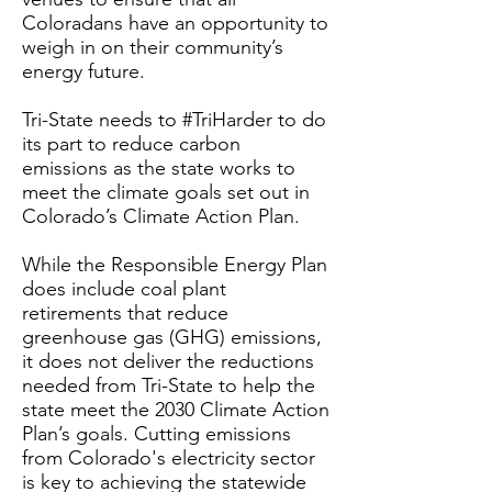
Coloradans have an opportunity to
weigh in on their community’s
energy future.
Tri-State needs to #TriHarder to do
its part to reduce carbon
emissions as the state works to
meet the climate goals set out in
Colorado’s Climate Action Plan.
While the Responsible Energy Plan
does include coal plant
retirements that reduce
greenhouse gas (GHG) emissions,
it does not deliver the reductions
needed from Tri-State to help the
state meet the 2030 Climate Action
Plan’s goals. Cutting emissions
from Colorado's electricity sector
is key to achieving the statewide