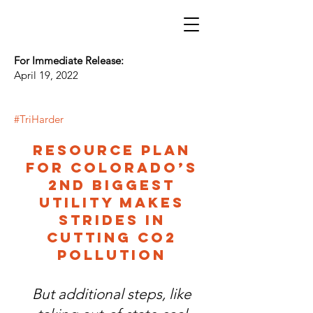
For Immediate Release:
April 19, 2022
#TriHarder
Resource plan
for Colorado’s
2nd biggest
utility makes
strides in
cutting CO2
pollution
But additional steps, like