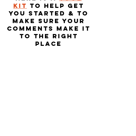
kit
to help get
you started & to
make sure your
comments make it
to the right
place
TriHarder.org
is made up of member-
owners from 12 co-ops including LPEA,
United, SMPA, Mountain Parks, United
and PVREA and others like We Own It, San
Juan Citizen’s Alliance, Sheep Mountain
Alliance, Western Colorado Alliance and
Sierra Club. This network is composed of
conservative, progressive, business
owners, individuals, rural and urban
ratepayers with a common interest in
seeing Tri-State #TriHarder on
transitioning to clean, affordable and
reliable energy.