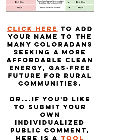
Click here
to add
your name to the
many Coloradans
seeking a more
affordable clean
energy, gas-free
future for rural
communities.
Or...if you'd like
to submit your
own
individualized
public comment,
here is a
tool