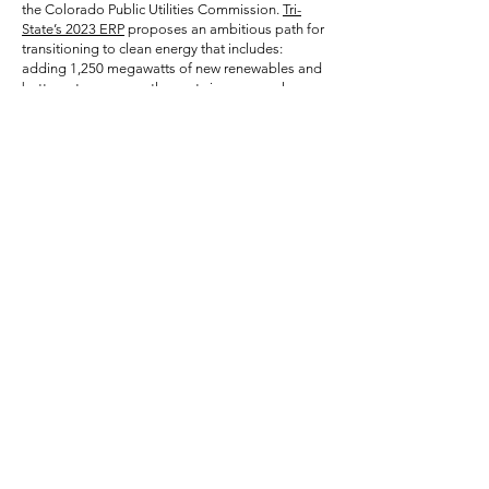
the Colorado Public Utilities Commission.
Tri-
State’s 2023 ERP
proposes an ambitious path for
transitioning to clean energy that includes:
adding 1,250 megawatts of new renewables and
battery storage over the next six years; early
closure of its coal-fired units in Craig at the end
of 2027 and in Springerville, Ariz. In 2031;
expanded energy efficiency investments; and up
to $70 million in assistance for the city of Craig
and Moffat County to help cushion the blow of
lost tax revenue.
As historic as Tri-State's preferred portfolio is,
however, it also includes a potential poison pill;
Tri-State is considering a new 290 megawatts of
new gas-fired power plant. In response to a
request for proposals issued in September, Tri-
State received project proposals from four gas
plant developers and is evaluating the feasibility
of adding them to its system. Tri-State is
scheduled to provide an update on this final
selection in a report due to be filed with the PUC
in mid-April.
Tri-State has made noteworthy gains over the