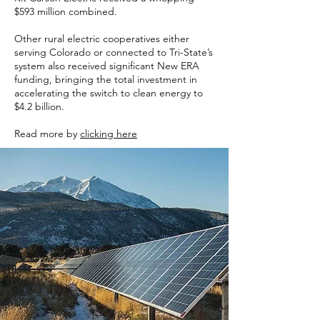
$593 million combined.
Other rural electric cooperatives either
serving Colorado or connected to Tri-State’s
system also received significant New ERA
funding, bringing the total investment in
accelerating the switch to clean energy to
$4.2 billion.
Read more by
clicking here