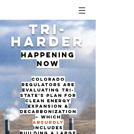
TRI-
HARDER
Happening
Now
Colorado
regulators are
evaluating Tri-
State’s plan for
clean energy
expansion &
decarbonization
– which
absurdly
includes
building a large