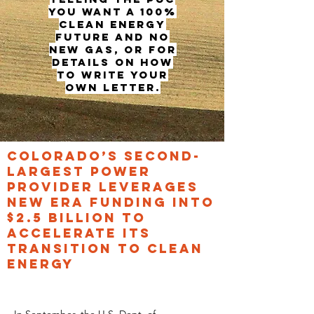
you want a 100%
clean energy
future and no
new gas, or for
details on how
to write your
own letter.
COLORADO’S SECOND-
LARGEST POWER
PROVIDER LEVERAGES
NEW ERA FUNDING INTO
$2.5 BILLION TO
ACCELERATE ITS
TRANSITION TO CLEAN
ENERGY