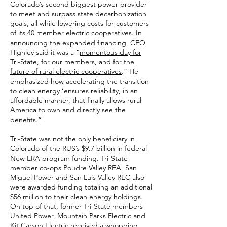
Colorado’s second biggest power provider
to meet and surpass state decarbonization
goals, all while lowering costs for customers
of its 40 member electric cooperatives. In
announcing the expanded financing, CEO
Highley said it was a “
momentous day for
Tri-State, for our members, and for the
future of rural electric cooperatives
.” He
emphasized how accelerating the transition
to clean energy ‘ensures reliability, in an
affordable manner, that finally allows rural
America to own and directly see the
benefits.”
Tri-State was not the only beneficiary in
Colorado of the RUS’s $9.7 billion in federal
New ERA program funding. Tri-State
member co-ops Poudre Valley REA, San
Miguel Power and San Luis Valley REC also
were awarded funding totaling an additional
$56 million to their clean energy holdings.
On top of that, former Tri-State members
United Power, Mountain Parks Electric and
Kit Carson Electric received a whopping