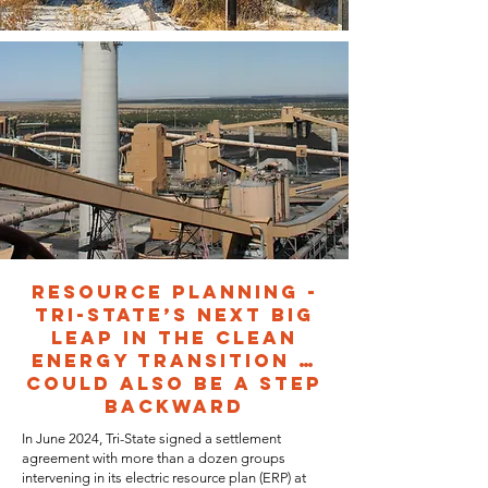
RESOURCE PLANNING -
TRI-STATE’S NEXT BIG
LEAP IN THE CLEAN
ENERGY TRANSITION …
COULD ALSO BE A STEP
BACKWARD
In June 2024, Tri-State signed a settlement
agreement with more than a dozen groups
intervening in its electric resource plan (ERP) at