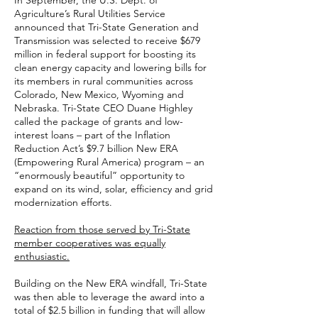
In September, the U.S. Dept. of
Agriculture’s Rural Utilities Service
announced that Tri-State Generation and
Transmission was selected to receive $679
million in federal support for boosting its
clean energy capacity and lowering bills for
its members in rural communities across
Colorado, New Mexico, Wyoming and
Nebraska. Tri-State CEO Duane Highley
called the package of grants and low-
interest loans – part of the Inflation
Reduction Act’s $9.7 billion New ERA
(Empowering Rural America) program – an
“enormously beautiful” opportunity to
expand on its wind, solar, efficiency and grid
modernization efforts.
Reaction from those served by Tri-State
member cooperatives was equally
enthusiastic.
Building on the New ERA windfall, Tri-State
was then able to leverage the award into a
total of $2.5 billion in funding that will allow