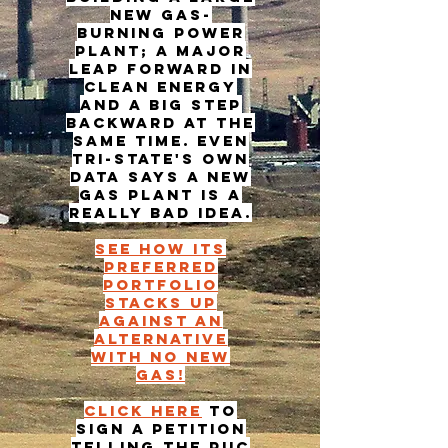
new gas-
burning power
plant; a major
leap forward in
clean energy
and a big step
backward at the
same time. Even
Tri-State's own
data says a new
gas plant is a
really bad idea.
See how its
preferred
portfolio
stacks up
against an
alternative
with no new
gas!
Click here
to
sign a petition
telling the PUC